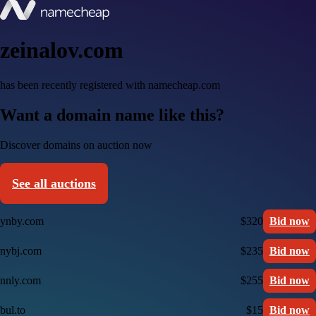
zeinalov.com
has been recently registered with namecheap.com
Want a domain name like this?
Discover domains on auction now
See all auctions
ynby.com
$320
Bid now
nybj.com
$235
Bid now
nnly.com
$255
Bid now
bul.to
$15
Bid now