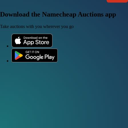
Download the Namecheap Auctions app
Take auctions with you wherever you go